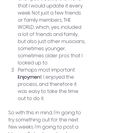
that I would update it every 
week. Not just a few friends 
or family members, THE 
WORLD, which, yes, included 
a lot of friends and family, 
but also just other musicians, 
sometimes younger, 
sometimes older pros that I 
looked up to.
Perhaps most important: 
Enjoymen
t. I enjoyed the 
process, and therefore it 
was easy to take the time 
out to do it. 
So with this in mind, I'm going to 
try something out for the next 
few weeks. I'm going to post a 