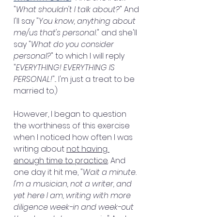
"
What shouldn't I talk about?
" And 
I'll say "
You know, anything about 
me/us that's personal.
" and she'll 
say "
What do you consider 
personal?
" to which I will reply 
"
EVERYTHING! EVERYTHING IS 
PERSONAL!
"... I'm just a treat to be 
married to.)
However, I began to question 
the worthiness of this exercise 
when I noticed how often I was 
writing about 
not having 
enough time to practice
. And 
one day it hit me, "
Wait a minute. 
I'm a musician, not a writer, and 
yet here I am, writing with more 
diligence week-in and week-out 