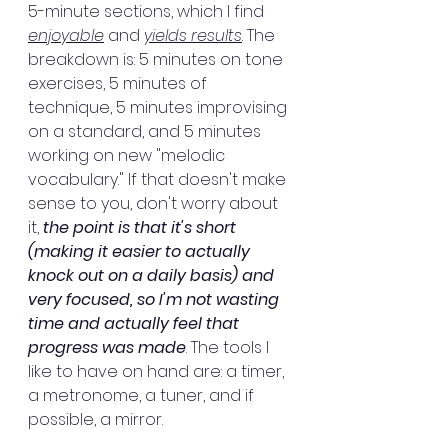
5-minute sections, which I find 
enjoyable
 and 
yields results
. The 
breakdown is: 5 minutes on tone 
exercises, 5 minutes of 
technique, 5 minutes improvising 
on a standard, and 5 minutes 
working on new "melodic 
vocabulary." If that doesn't make 
sense to you, don't worry about 
it, 
the point is that it's short 
(making it easier to actually 
knock out on a daily basis) and 
very focused, so I'm not wasting 
time and actually feel that 
progress was made
. The tools I 
like to have on hand are: a timer, 
a metronome, a tuner, and if 
possible, a mirror.