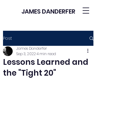
JAMES DANDERFER
Post
James Danderfer
Sep 3, 2022
4 min read
Lessons Learned and
the "Tight 20"