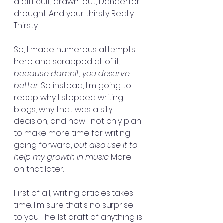
a difficult, drawn-out, Danderfer 
drought. And your thirsty. Really. 
Thirsty.
So, I made numerous attempts 
here and scrapped all of it, 
because damnit, you deserve 
better
. So instead, I'm going to 
recap why I stopped writing 
blogs, why that was a silly 
decision, and how I not only plan 
to make more time for writing 
going forward,
 but also use it to 
help my growth in music
. More 
on that later.
First of all, writing articles takes 
time. I'm sure that's no surprise 
to you. The 1st draft of anything is 