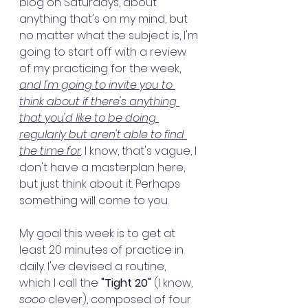
blog on Saturdays, about 
anything that's on my mind, but 
no matter what the subject is, I'm 
going to start off with a review 
of my practicing for the week, 
and I'm going to invite you to 
think about if there's anything 
that you'd like to be doing 
regularly but aren't able to find 
the time for
. I know, that's vague, I 
don't have a masterplan here, 
but just think about it. Perhaps 
something will come to you.
My goal this week is to get at 
least 20 minutes of practice in 
daily. I've devised a routine, 
which I call the 
"Tight 20"
 (I know, 
sooo
 clever), composed of four 