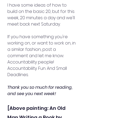
I have some ideas of how to 
build on the basic 20, but for this 
week, 20 minutes a day and we'll 
meet back next Saturday. 
If you have something you're 
working on, or want to work on, in 
a similar fashion, post a 
comment and let me know. 
Accountability people! 
Accountability. Fun. And Small 
Deadlines.
Thank you so much for reading, 
and see you next week!
[Above painting: An Old 
Man Writing a Book by 