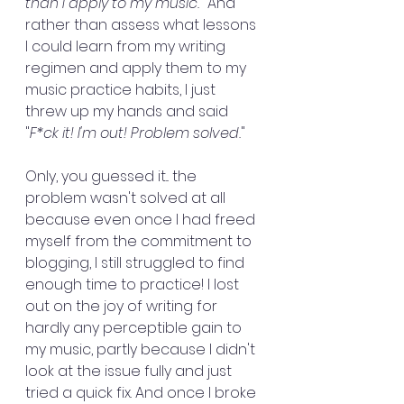
than I apply to my music.
" And 
rather than assess what lessons 
I could learn from my writing 
regimen and apply them to my 
music practice habits, I just 
threw up my hands and said 
"
F*ck it! I'm out! Problem solved.
"
Only, you guessed it... the 
problem wasn't solved at all 
because even once I had freed 
myself from the commitment to 
blogging, I still struggled to find 
enough time to practice! I lost 
out on the joy of writing for 
hardly any perceptible gain to 
my music, partly because I didn't 
look at the issue fully and just 
tried a quick fix. And once I broke 