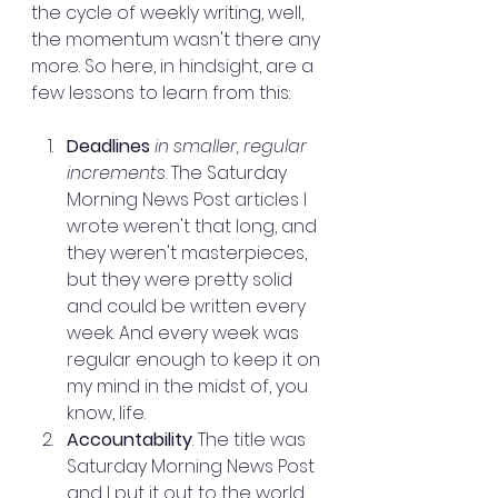
the cycle of weekly writing, well, 
the momentum wasn't there any 
more. So here, in hindsight, are a 
few lessons to learn from this:
Deadlines
 in smaller, regular 
increments
. The Saturday 
Morning News Post articles I 
wrote weren't that long, and 
they weren't masterpieces, 
but they were pretty solid 
and could be written every 
week. And every week was 
regular enough to keep it on 
my mind in the midst of, you 
know, life.
Accountability
. The title was 
Saturday Morning News Post 
and I put it out to the world 