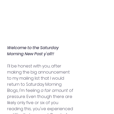
Welcome to the Saturday 
Morning New Post y'all!!
I'll be honest with you, after 
making the big announcement 
to my mailing list that I would 
return to Saturday Morning 
Blogs, I'm feeling 
a fair amount
 of 
pressure. Even though there are 
likely only five or six of you 
reading this... you've experienced 