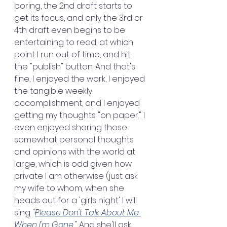
boring, the 2nd draft starts to 
get its focus, and only the 3rd or 
4th draft even begins to be 
entertaining to read, at which 
point I run out of time, and hit 
the "publish" button. And that's 
fine, I enjoyed the work, I enjoyed 
the tangible weekly 
accomplishment, and I enjoyed 
getting my thoughts "on paper." I 
even enjoyed sharing those 
somewhat personal thoughts 
and opinions with the world at 
large, which is odd given how 
private I am otherwise (just ask 
my wife to whom, when she 
heads out for a 'girls night' I will 
sing "
Please Don't Talk About Me 
When I'm Gone.
" And she'll ask 