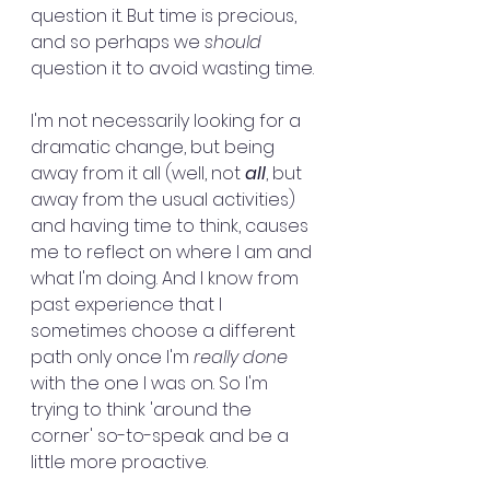
question it. But time is precious, 
and so perhaps we 
should
question it to avoid wasting time.
I'm not necessarily looking for a 
dramatic change, but being 
away from it all (well, not
 all
, but 
away from the usual activities) 
and having time to think, causes 
me to reflect on where I am and 
what I'm doing. And I know from 
past experience that I 
sometimes choose a different 
path only once I'm 
really done
with the one I was on. So I'm 
trying to think 'around the 
corner' so-to-speak and be a 
little more proactive. 