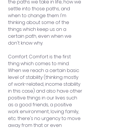
the paths we take in life, how we 
settle into those paths, and 
when to change them. I'm 
thinking about some of the 
things which keep us on a 
certain path, even when we 
don't know why.
Comfort. Comfort is the first 
thing which comes to mind. 
When we reach a certain basic 
level of stability (thinking mostly 
of work-related, income stability 
in this case) and also have other 
positive things in our lives such 
as a good friends, a positive 
work environment, loving family, 
etc.. there's no urgency to move 
away from that or even 