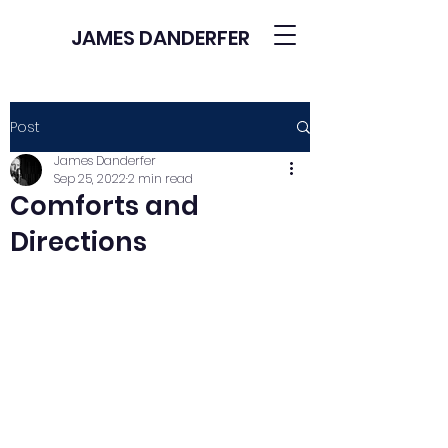
JAMES DANDERFER
Post
James Danderfer
Sep 25, 2022
2 min read
Comforts and
Directions