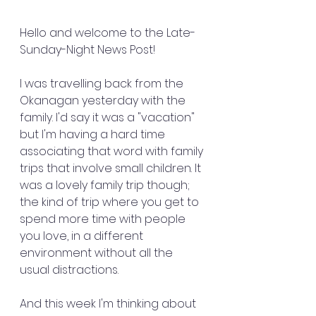
Hello and welcome to the Late-
Sunday-Night News Post!
I was travelling back from the 
Okanagan yesterday with the 
family. I'd say it was a "vacation" 
but I'm having a hard time 
associating that word with family 
trips that involve small children. It 
was a lovely family trip though; 
the kind of trip where you get to 
spend more time with people 
you love, in a different 
environment without all the 
usual distractions.
And this week I'm thinking about 