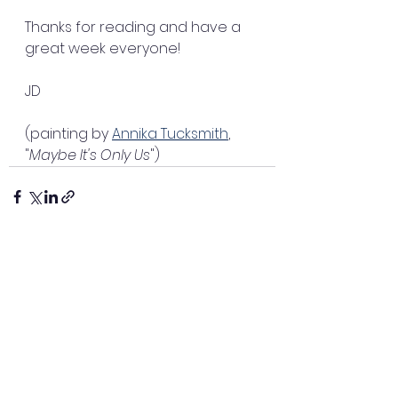
Thanks for reading and have a 
great week everyone!
JD
(painting by 
Annika Tucksmith
, 
"
Maybe It's Only Us
")
See All
Recent Posts