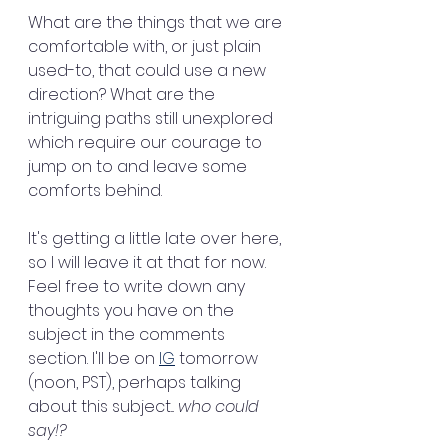
What are the things that we are 
comfortable with, or just plain 
used-to, that could use a new 
direction? What are the 
intriguing paths still unexplored 
which require our courage to 
jump on to and leave some 
comforts behind.
It's getting a little late over here, 
so I will leave it at that for now. 
Feel free to write down any 
thoughts you have on the 
subject in the comments 
section. I'll be on 
IG
 tomorrow 
(noon, PST), perhaps talking 
about this subject... 
who could 
say!?