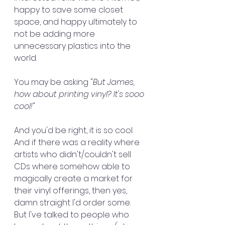
happy to save some closet 
space, and happy ultimately to 
not be adding more 
unnecessary plastics into the 
world. 
You may be asking "
But James, 
how about printing vinyl? It's sooo 
cool!
"
And you'd be right, it is so cool. 
And if there was a reality where 
artists who didn't/couldn't sell 
CDs where somehow able to 
magically create a market for 
their vinyl offerings, then yes, 
damn straight I'd order some. 
But I've talked to people who 