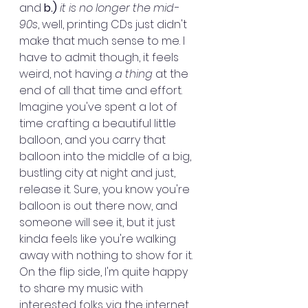
and 
b.)
it is no longer the mid-
90s
, well, printing CDs just didn't 
make that much sense to me. I 
have to admit though, it feels 
weird, not having 
a thing
 at the 
end of all that time and effort. 
Imagine you've spent a lot of 
time crafting a beautiful little 
balloon, and you carry that 
balloon into the middle of a big, 
bustling city at night and just, 
release it. Sure, you know you're 
balloon is out there now, and 
someone will see it, but it just 
kinda feels like you're walking 
away with nothing to show for it. 
On the flip side, I'm quite happy 
to share my music with 
interested folks via the internet, 