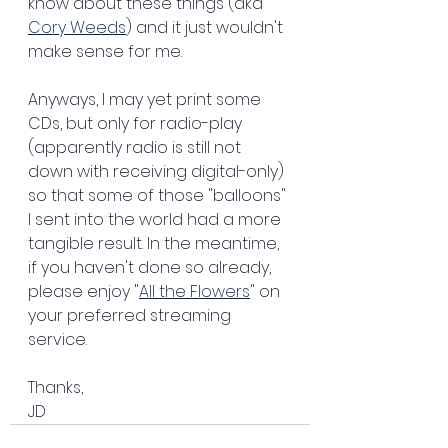
know about these things (aka 
Cory Weeds
) and it just wouldn't 
make sense for me.
Anyways, I may yet print some 
CDs, but only for radio-play 
(apparently radio is still not 
down with receiving digital-only) 
so that some of those "balloons" 
I sent into the world had a more 
tangible result. In the meantime, 
if you haven't done so already, 
please enjoy "
All the Flowers
" on 
your preferred streaming 
service.
Thanks,
JD