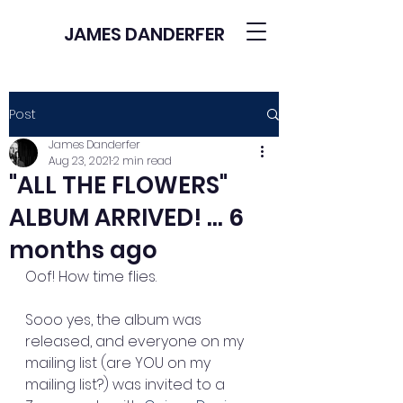
JAMES DANDERFER
Post
James Danderfer
Aug 23, 2021
2 min read
"ALL THE FLOWERS"
ALBUM ARRIVED! ... 6
months ago
Oof! How time flies. 
Sooo yes, the album was 
released, and everyone on my 
mailing list (are YOU on my 
mailing list?) was invited to a 