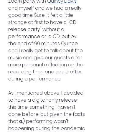
Zoom party with 
Quincy Davis
and myself and we had a really 
good time. Sure, it felt a little 
strange at first to have a "CD 
release party" without a 
performance or... a CD, but by 
the end of 90 minutes Quince 
and I really got to talk about the 
music and give our guests a far 
more personal reflection on the 
recording than one could offer 
during a performance. 
As I mentioned above, I decided 
to have a digital-only release 
this time, something I haven't 
done before, but given the facts 
that 
a.)
 performing wasn't 
happening during the pandemic 